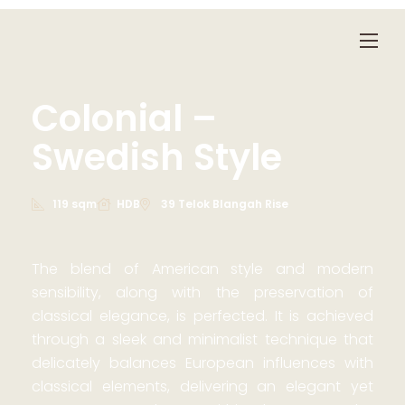
Colonial –
Swedish Style
119 sqm
HDB
39 Telok Blangah Rise
The blend of American style and modern
sensibility, along with the preservation of
classical elegance, is perfected. It is achieved
through a sleek and minimalist technique that
delicately balances European influences with
classical elements, delivering an elegant yet