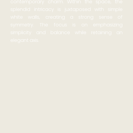
contemporary charm. Within the space, the
splendid intricacy is juxtaposed with simple
white walls, creating a strong sense of
symmetry. The focus is on emphasizing
simplicity and balance while retaining an
elegant axis.