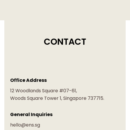
CONTACT
Office Address
12 Woodlands Square #07-61,
Woods Square Tower 1, Singapore 737715.
General Inquiries
hello@ens.sg