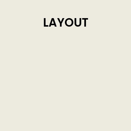
LAYOUT