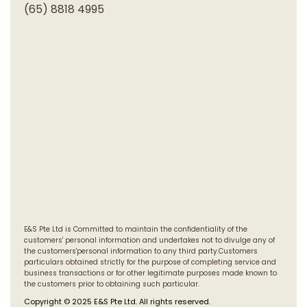
(65) 8818 4995
E&S Pte Ltd is Committed to maintain the confidentiality of the
customers' personal information and undertakes not to divulge any of
the customers'personal information to any third party.Customers
particulars obtained strictly for the purpose of completing service and
business transactions or for other legitimate purposes made known to
the customers prior to obtaining such particular.
Copyright © 2025 E&S Pte Ltd. All rights reserved.