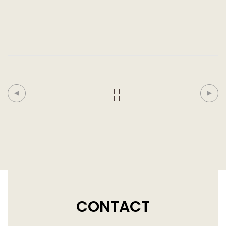
CONTACT