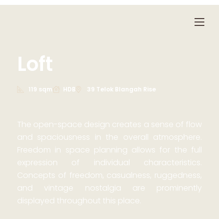
Loft
119 sqm
HDB
39 Telok Blangah Rise
The open-space design creates a sense of flow
and spaciousness in the overall atmosphere.
Freedom in space planning allows for the full
expression of individual characteristics.
Concepts of freedom, casualness, ruggedness,
and vintage nostalgia are prominently
displayed throughout this place.