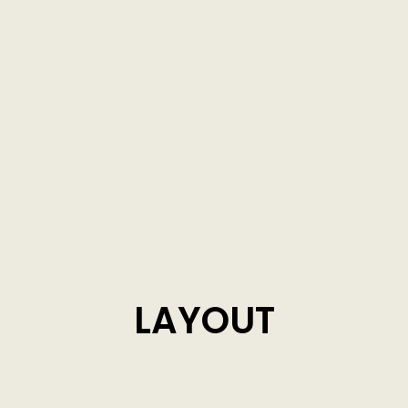
LAYOUT