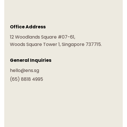
Office Address
12 Woodlands Square #07-61,
Woods Square Tower 1, Singapore 737715.
General Inquiries
hello@ens.sg
(65) 8818 4995