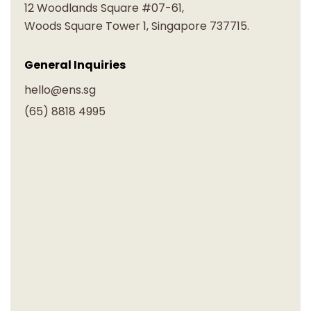
12 Woodlands Square #07-61,
Woods Square Tower 1, Singapore 737715.
General Inquiries
hello@ens.sg
(65) 8818 4995