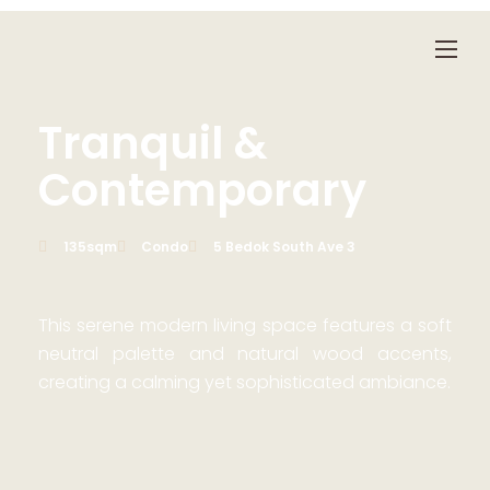
Tranquil &
Contemporary
135sqm
Condo
5 Bedok South Ave 3
This serene modern living space features a soft
neutral palette and natural wood accents,
creating a calming yet sophisticated ambiance.