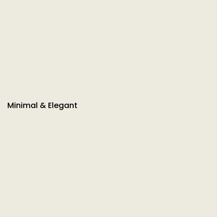
Minimal & Elegant