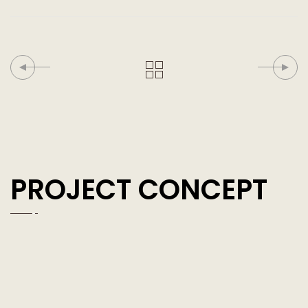
PROJECT CONCEPT