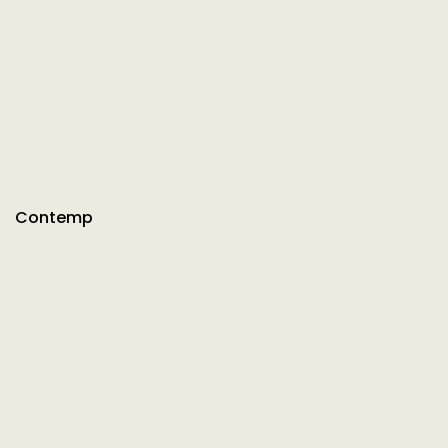
Contemp