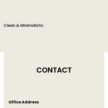
Clean & Minimalistic
CONTACT
Office Address