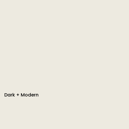
Dark + Modern