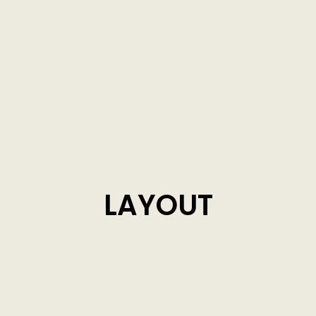
LAYOUT