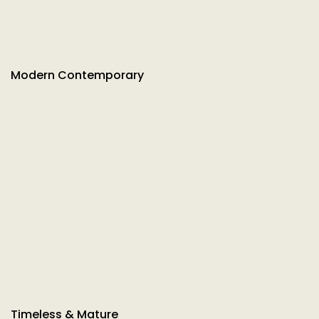
Modern Contemporary
Timeless & Mature